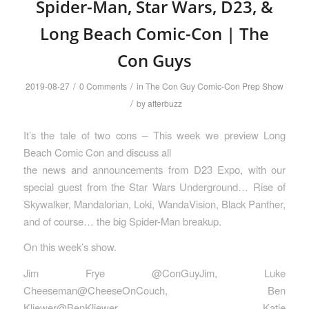
Spider-Man, Star Wars, D23, &
Long Beach Comic-Con | The
Con Guys
/
/
2019-08-27
0 Comments
in
The Con Guy Comic-Con Prep Show
/
by
afterbuzz
It’s the tale of two cons – This week we preview Long
Beach Comic Con and discuss all
the news and announcements from D23 Expo, with our
special guest from the Star Wars Underground… Rise of
Skywalker, Mandalorian, Loki, WandaVision, Black Panther,
and of course… the big Spider-Man breakup.
On this week’s show.
Jim Frye @ConGuyJim, Luke
Cheeseman@CheeseOnCouch, Ben
Kliewer@BenKliewer, Katie