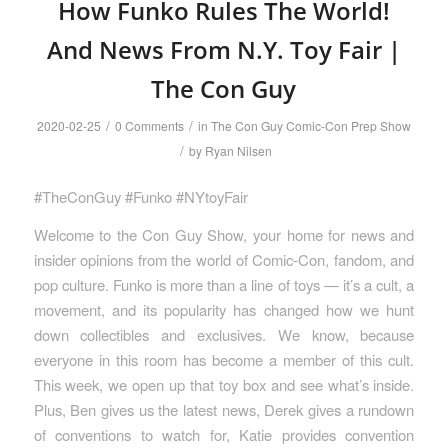
How Funko Rules The World!
And News From N.Y. Toy Fair |
The Con Guy
/
/
2020-02-25
0 Comments
in
The Con Guy Comic-Con Prep Show
/
by
Ryan Nilsen
#TheConGuy #Funko #NYtoyFair
Welcome to the Con Guy Show, your home for news and
insider opinions from the world of Comic-Con, fandom, and
pop culture. Funko is more than a line of toys — it’s a cult, a
movement, and its popularity has changed how we hunt
down collectibles and exclusives. We know, because
everyone in this room has become a member of this cult.
This week, we open up that toy box and see what’s inside.
Plus, Ben gives us the latest news, Derek gives a rundown
of conventions to watch for, Katie provides convention