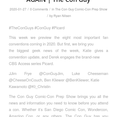
/
/
2020-01-27
0 Comments
in
The Con Guy Comic-Con Prep Show
/
by
Ryan Nilsen
#TheConGuys #ConGuy #Picard
This week we preview the eight most important fan
conventions coming in 2020. But first, we bring you
the biggest geek news of the week, Katie gives a
convention update, and Derek engages the brand-new
CBS Access series Picard.
JJim Frye @ConGuyJim, Luke Cheeseman
@CheeseOnCouch, Ben Kliewer @BenKliewer, Katie
Kawamoto @Kt_Christin
The Con Guy Comic-Con Prep Show brings you all the
news and information you need to know before you attend
a con. Whether it’s San Diego Comic Con, Wondercon,
Amazing Con, or any others, The Con Guy has you