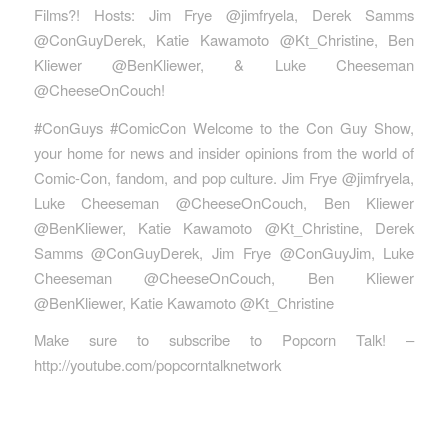
Films?! Hosts: Jim Frye @jimfryela, Derek Samms
@ConGuyDerek, Katie Kawamoto @Kt_Christine, Ben
Kliewer @BenKliewer, & Luke Cheeseman
@CheeseOnCouch!
#ConGuys #ComicCon Welcome to the Con Guy Show,
your home for news and insider opinions from the world of
Comic-Con, fandom, and pop culture. Jim Frye @jimfryela,
Luke Cheeseman @CheeseOnCouch, Ben Kliewer
@BenKliewer, Katie Kawamoto @Kt_Christine, Derek
Samms @ConGuyDerek, Jim Frye @ConGuyJim, Luke
Cheeseman @CheeseOnCouch, Ben Kliewer
@BenKliewer, Katie Kawamoto @Kt_Christine
Make sure to subscribe to Popcorn Talk! –
http://youtube.com/popcorntalknetwork