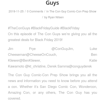
Guys
/
/
2019-11-25
0 Comments
in
The Con Guy Comic-Con Prep Show
/
by
Ryan Nilsen
#TheConGuys #BlackFridayGuide #BlackFriday
On this episode of The Con Guys we’re giving you all the
greatest deals for Black Friday 2019!
Jim Frye @ConGuyJim, Luke
Cheeseman@CheeseOnCouch, Ben
Kliewer@BenKliewer, Katie
Kawamoto @kt_christine, Derek Samms@conguyderek
The Con Guy Comic-Con Prep Show brings you all the
news and information you need to know before you attend
a con. Whether it’s San Diego Comic Con, Wondercon,
Amazing Con, or any others, The Con Guy has you
covered.