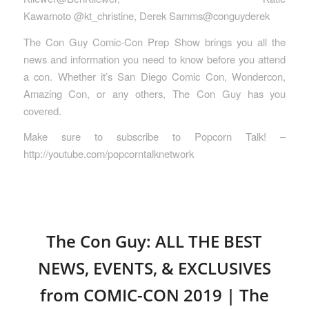
Kawamoto @kt_christine, Derek Samms@conguyderek
The Con Guy Comic-Con Prep Show brings you all the
news and information you need to know before you attend
a con. Whether it’s San Diego Comic Con, Wondercon,
Amazing Con, or any others, The Con Guy has you
covered.
Make sure to subscribe to Popcorn Talk! –
http://youtube.com/popcorntalknetwork
The Con Guy: ALL THE BEST
NEWS, EVENTS, & EXCLUSIVES
from COMIC-CON 2019 | The