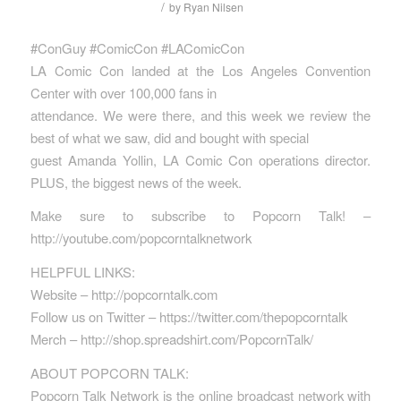
/
by
Ryan Nilsen
#ConGuy #ComicCon #LAComicCon
LA Comic Con landed at the Los Angeles Convention
Center with over 100,000 fans in
attendance. We were there, and this week we review the
best of what we saw, did and bought with special
guest Amanda Yollin, LA Comic Con operations director.
PLUS, the biggest news of the week.
Make sure to subscribe to Popcorn Talk! –
http://youtube.com/popcorntalknetwork
HELPFUL LINKS:
Website – http://popcorntalk.com
Follow us on Twitter – https://twitter.com/thepopcorntalk
Merch – http://shop.spreadshirt.com/PopcornTalk/
ABOUT POPCORN TALK:
Popcorn Talk Network is the online broadcast network with