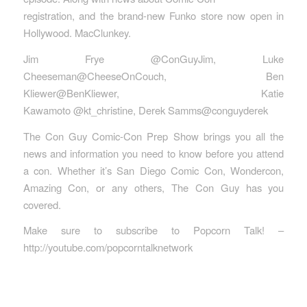
registration, and the brand-new Funko store now open in
Hollywood. MacClunkey.
Jim Frye @ConGuyJim, Luke
Cheeseman@CheeseOnCouch, Ben
Kliewer@BenKliewer, Katie
Kawamoto @kt_christine, Derek Samms@conguyderek
The Con Guy Comic-Con Prep Show brings you all the
news and information you need to know before you attend
a con. Whether it’s San Diego Comic Con, Wondercon,
Amazing Con, or any others, The Con Guy has you
covered.
Make sure to subscribe to Popcorn Talk! –
http://youtube.com/popcorntalknetwork