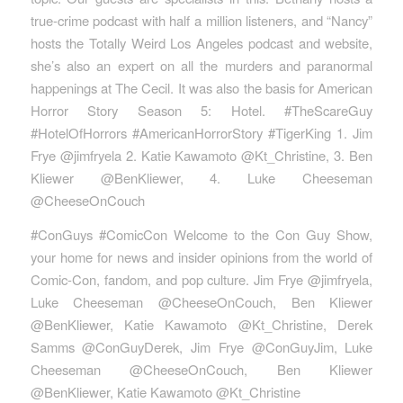
true-crime podcast with half a million listeners, and “Nancy”
hosts the Totally Weird Los Angeles podcast and website,
she’s also an expert on all the murders and paranormal
happenings at The Cecil. It was also the basis for American
Horror Story Season 5: Hotel. #TheScareGuy
#HotelOfHorrors #AmericanHorrorStory #TigerKing 1. Jim
Frye @jimfryela 2. Katie Kawamoto @Kt_Christine, 3. Ben
Kliewer @BenKliewer, 4. Luke Cheeseman
@CheeseOnCouch
#ConGuys #ComicCon Welcome to the Con Guy Show,
your home for news and insider opinions from the world of
Comic-Con, fandom, and pop culture. Jim Frye @jimfryela,
Luke Cheeseman @CheeseOnCouch, Ben Kliewer
@BenKliewer, Katie Kawamoto @Kt_Christine, Derek
Samms @ConGuyDerek, Jim Frye @ConGuyJim, Luke
Cheeseman @CheeseOnCouch, Ben Kliewer
@BenKliewer, Katie Kawamoto @Kt_Christine