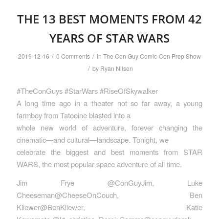
THE 13 BEST MOMENTS FROM 42
YEARS OF STAR WARS
/
/
2019-12-16
0 Comments
in
The Con Guy Comic-Con Prep Show
/
by
Ryan Nilsen
#TheConGuys #StarWars #RiseOfSkywalker
A long time ago in a theater not so far away, a young
farmboy from Tatooine blasted into a
whole new world of adventure, forever changing the
cinematic—and cultural—landscape. Tonight, we
celebrate the biggest and best moments from STAR
WARS, the most popular space adventure of all time.
Jim Frye @ConGuyJim, Luke
Cheeseman@CheeseOnCouch, Ben
Kliewer@BenKliewer, Katie