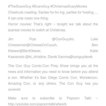
#TheScareGuy #ScareGuy #ChristmasScaryMovies
Chestnuts roasting, Santas ho-ho-ing, parties for hosting….
It can only mean one thing.
Horror movies! That’s right – tonight we talk about the
scariest movies to watch at Christmas.
Jim Frye @ConGuyJim, Luke
Cheeseman@CheeseOnCouch, Ben
Kliewer@BenKliewer, Katie
Kawamoto @kt_christine, Derek Samms@conguyderek
The Con Guy Comic-Con Prep Show brings you all the
news and information you need to know before you attend
a con. Whether it’s San Diego Comic Con, Wondercon,
Amazing Con, or any others, The Con Guy has you
covered.
Make sure to subscribe to Popcorn Talk! –
http://youtube.com/popcorntalknetwork