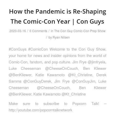
How the Pandemic is Re-Shaping
The Comic-Con Year | Con Guys
/
/
2020-03-16
0 Comments
in
The Con Guy Comic-Con Prep Show
/
by
Ryan Nilsen
#ConGuys #ComicCon Welcome to the Con Guy Show,
your home for news and insider opinions from the world of
Comic-Con, fandom, and pop culture. Jim Frye @jimfryela,
Luke Cheeseman @CheeseOnCouch, Ben Kliewer
@BenKliewer, Katie Kawamoto @Kt_Christine, Derek
Samms @ConGuyDerek, Jim Frye @ConGuyJim, Luke
Cheeseman @CheeseOnCouch, Ben Kliewer
@BenKliewer, Katie Kawamoto @Kt_Christine
Make sure to subscribe to Popcorn Talk! –
http://youtube.com/popcorntalknetwork