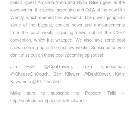
special guest Amanda Yollin and Ryan Nilsen give us the
lowdown on the special screening and Q&A of the new film
Wendy, which opened this weekend. Then, we’ll jump into
some of the biggest, coolest news and announcements
from the past week, including news out of the C2E2
convention, which just wrapped. We also have some cool
shows coming up in the next few weeks. Subscribe so you
don’t miss out on these cool upcoming episodes!
Jim Frye @ConGuyJim, Luke Cheeseman
@CheeseOnCouch, Ben Kliewer @BenKliewer, Katie
Kawamoto @Kt_Christine
Make sure to subscribe to Popcorn Talk! –
http://youtube.com/popcorntalknetwork