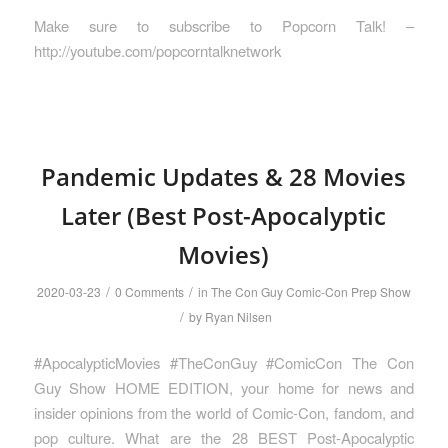
Make sure to subscribe to Popcorn Talk! –
http://youtube.com/popcorntalknetwork
Pandemic Updates & 28 Movies
Later (Best Post-Apocalyptic
Movies)
/
/
2020-03-23
0 Comments
in
The Con Guy Comic-Con Prep Show
/
by
Ryan Nilsen
#ApocalypticMovies #TheConGuy #ComicCon The Con
Guy Show HOME EDITION, your home for news and
insider opinions from the world of Comic-Con, fandom, and
pop culture. What are the 28 BEST Post-Apocalyptic