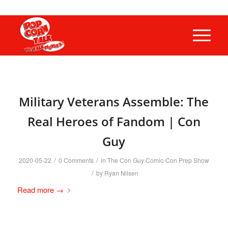
Military Veterans Assemble: The
Real Heroes of Fandom | Con
Guy
/
/
2020-05-22
0 Comments
in
The Con Guy Comic-Con Prep Show
/
by
Ryan Nilsen
Read more
→