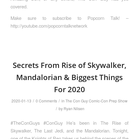
covered.
Make sure to subscribe to Popcorn Talk! –
http://youtube.com/popcorntalknetwork
Secrets From Rise of Skywalker,
Mandalorian & Biggest Things
For 2020
/
/
2020-01-13
0 Comments
in
The Con Guy Comic-Con Prep Show
/
by
Ryan Nilsen
#TheConGuys #ConGuy He’s been in The Rise of
Skywalker, The Last Jedi, and the Mandalorian. Tonight,
one of the Knights of Ren takes us behind the scenes of the