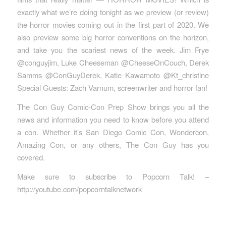
exactly what we’re doing tonight as we preview (or review)
the horror movies coming out in the first part of 2020. We
also preview some big horror conventions on the horizon,
and take you the scariest news of the week. Jim Frye
@conguyjim, Luke Cheeseman @CheeseOnCouch, Derek
Samms @ConGuyDerek, Katie Kawamoto @Kt_christine
Special Guests: Zach Varnum, screenwriter and horror fan!
The Con Guy Comic-Con Prep Show brings you all the
news and information you need to know before you attend
a con. Whether it’s San Diego Comic Con, Wondercon,
Amazing Con, or any others, The Con Guy has you
covered.
Make sure to subscribe to Popcorn Talk! –
http://youtube.com/popcorntalknetwork