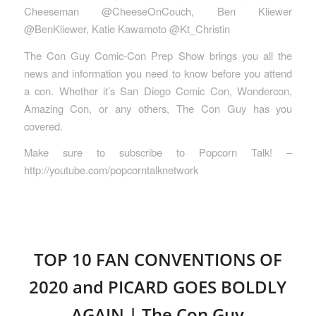
Cheeseman @CheeseOnCouch, Ben Kliewer
@BenKliewer, Katie Kawamoto @Kt_Christin
The Con Guy Comic-Con Prep Show brings you all the
news and information you need to know before you attend
a con. Whether it’s San Diego Comic Con, Wondercon,
Amazing Con, or any others, The Con Guy has you
covered.
Make sure to subscribe to Popcorn Talk! –
http://youtube.com/popcorntalknetwork
TOP 10 FAN CONVENTIONS OF
2020 and PICARD GOES BOLDLY
AGAIN | The Con Guy