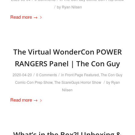
/
by
Ryan Nilsen
Read more
→
The Virtual WonderCon POWER
RANGERS Panel | The Con Guy
/
/
2020-04-20
0 Comments
in
Front Page Featured
,
The Con Guy
/
Comic-Con Prep Show
,
The ScareGuys Horror Show
by
Ryan
Nilsen
Read more
→
What’s in the Box?! Unboxing &