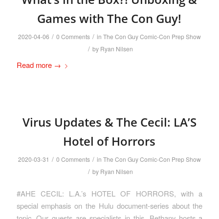
Games with The Con Guy!
/
/
2020-04-06
0 Comments
in
The Con Guy Comic-Con Prep Show
/
by
Ryan Nilsen
Read more
→
Virus Updates & The Cecil: LA’S
Hotel of Horrors
/
/
2020-03-31
0 Comments
in
The Con Guy Comic-Con Prep Show
/
by
Ryan Nilsen
#AHE CECIL: L.A.’s HOTEL OF HORRORS, with a
special emphasis on the Hulu document-series about the
topic. Our guests are specialists in this. Bethany hosts a