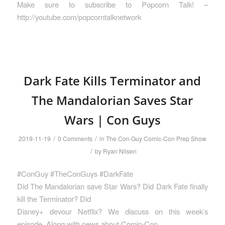
Make sure to subscribe to Popcorn Talk! –
http://youtube.com/popcorntalknetwork
Dark Fate Kills Terminator and
The Mandalorian Saves Star
Wars | Con Guys
/
/
2019-11-19
0 Comments
in
The Con Guy Comic-Con Prep Show
/
by
Ryan Nilsen
#ConGuy #TheConGuys #DarkFate
Did The Mandalorian save Star Wars? Did Dark Fate finally
kill the Terminator? Did
Disney+ devour Netflix? We discuss on this week’s
episode. Along with news about Comic-Con