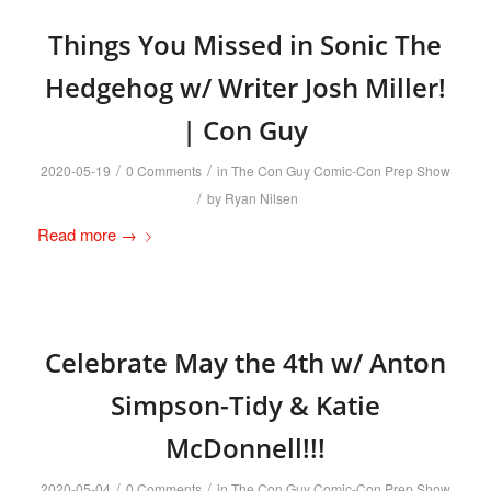
Things You Missed in Sonic The
Hedgehog w/ Writer Josh Miller!
| Con Guy
/
/
2020-05-19
0 Comments
in
The Con Guy Comic-Con Prep Show
/
by
Ryan Nilsen
Read more
→
Celebrate May the 4th w/ Anton
Simpson-Tidy & Katie
McDonnell!!!
/
/
2020-05-04
0 Comments
in
The Con Guy Comic-Con Prep Show