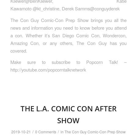
Kliewer@BenKliewer, Katie
Kawamoto @kt_christine, Derek Samms@conguyderek
The Con Guy Comic-Con Prep Show brings you all the
news and information you need to know before you attend
a con. Whether it’s San Diego Comic Con, Wondercon,
Amazing Con, or any others, The Con Guy has you
covered.
Make sure to subscribe to Popcorn Talk! –
http://youtube.com/popcorntalknetwork
THE L.A. COMIC CON AFTER
SHOW
/
/
2019-10-21
0 Comments
in
The Con Guy Comic-Con Prep Show