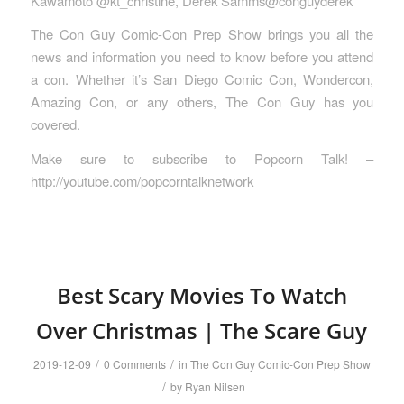
Kawamoto @kt_christine, Derek Samms@conguyderek
The Con Guy Comic-Con Prep Show brings you all the
news and information you need to know before you attend
a con. Whether it’s San Diego Comic Con, Wondercon,
Amazing Con, or any others, The Con Guy has you
covered.
Make sure to subscribe to Popcorn Talk! –
http://youtube.com/popcorntalknetwork
Best Scary Movies To Watch
Over Christmas | The Scare Guy
/
/
2019-12-09
0 Comments
in
The Con Guy Comic-Con Prep Show
/
by
Ryan Nilsen