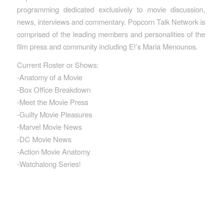
programming dedicated exclusively to movie discussion,
news, interviews and commentary. Popcorn Talk Network is
comprised of the leading members and personalities of the
film press and community including E!’s Maria Menounos.
Current Roster or Shows:
-Anatomy of a Movie
-Box Office Breakdown
-Meet the Movie Press
-Guilty Movie Pleasures
-Marvel Movie News
-DC Movie News
-Action Movie Anatomy
-Watchalong Series!