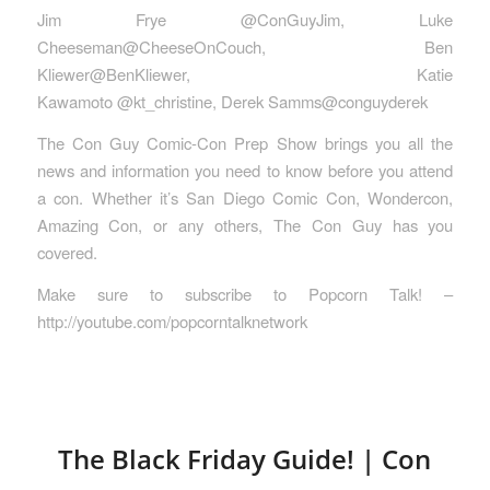
Jim Frye @ConGuyJim, Luke
Cheeseman@CheeseOnCouch, Ben
Kliewer@BenKliewer, Katie
Kawamoto @kt_christine, Derek Samms@conguyderek
The Con Guy Comic-Con Prep Show brings you all the
news and information you need to know before you attend
a con. Whether it’s San Diego Comic Con, Wondercon,
Amazing Con, or any others, The Con Guy has you
covered.
Make sure to subscribe to Popcorn Talk! –
http://youtube.com/popcorntalknetwork
The Black Friday Guide! | Con