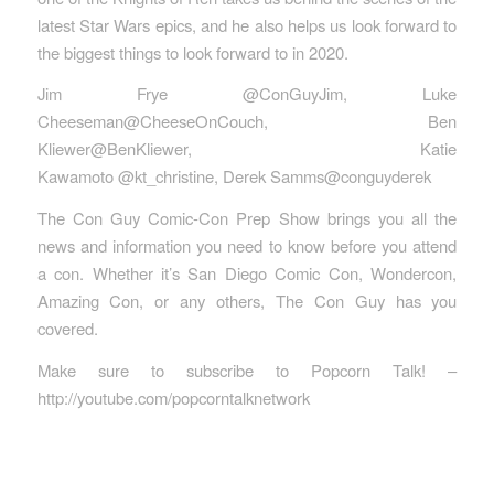
latest Star Wars epics, and he also helps us look forward to
the biggest things to look forward to in 2020.
Jim Frye @ConGuyJim, Luke
Cheeseman@CheeseOnCouch, Ben
Kliewer@BenKliewer, Katie
Kawamoto @kt_christine, Derek Samms@conguyderek
The Con Guy Comic-Con Prep Show brings you all the
news and information you need to know before you attend
a con. Whether it’s San Diego Comic Con, Wondercon,
Amazing Con, or any others, The Con Guy has you
covered.
Make sure to subscribe to Popcorn Talk! –
http://youtube.com/popcorntalknetwork