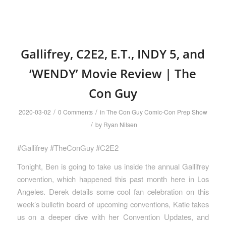
Gallifrey, C2E2, E.T., INDY 5, and
‘WENDY’ Movie Review | The
Con Guy
/
/
2020-03-02
0 Comments
in
The Con Guy Comic-Con Prep Show
/
by
Ryan Nilsen
#Gallifrey #TheConGuy #C2E2
Tonight, Ben is going to take us inside the annual Gallifrey
convention, which happened this past month here in Los
Angeles. Derek details some cool fan celebration on this
week’s bulletin board of upcoming conventions, Katie takes
us on a deeper dive with her Convention Updates, and