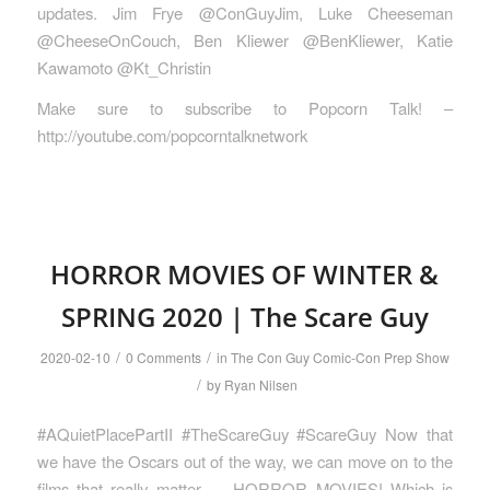
updates. Jim Frye @ConGuyJim, Luke Cheeseman
@CheeseOnCouch, Ben Kliewer @BenKliewer, Katie
Kawamoto @Kt_Christin
Make sure to subscribe to Popcorn Talk! –
http://youtube.com/popcorntalknetwork
HORROR MOVIES OF WINTER &
SPRING 2020 | The Scare Guy
/
/
2020-02-10
0 Comments
in
The Con Guy Comic-Con Prep Show
/
by
Ryan Nilsen
#AQuietPlacePartII #TheScareGuy #ScareGuy Now that
we have the Oscars out of the way, we can move on to the
films that really matter — HORROR MOVIES! Which is