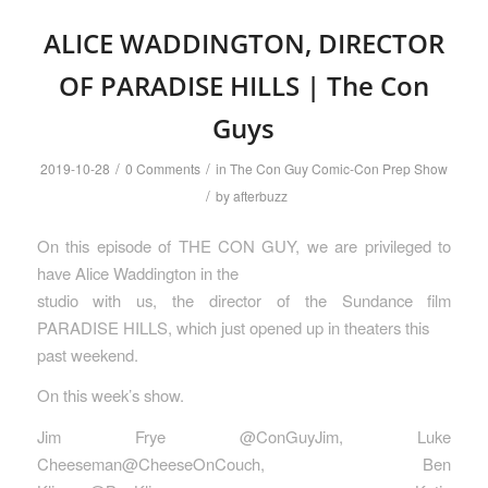
ALICE WADDINGTON, DIRECTOR
OF PARADISE HILLS | The Con
Guys
/
/
2019-10-28
0 Comments
in
The Con Guy Comic-Con Prep Show
/
by
afterbuzz
On this episode of THE CON GUY, we are privileged to
have Alice Waddington in the
studio with us, the director of the Sundance film
PARADISE HILLS, which just opened up in theaters this
past weekend.
On this week’s show.
Jim Frye @ConGuyJim, Luke
Cheeseman@CheeseOnCouch, Ben