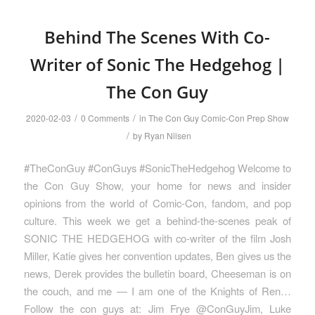
Behind The Scenes With Co-
Writer of Sonic The Hedgehog |
The Con Guy
/
/
2020-02-03
0 Comments
in
The Con Guy Comic-Con Prep Show
/
by
Ryan Nilsen
#TheConGuy #ConGuys #SonicTheHedgehog Welcome to
the Con Guy Show, your home for news and insider
opinions from the world of Comic-Con, fandom, and pop
culture. This week we get a behind-the-scenes peak of
SONIC THE HEDGEHOG with co-writer of the film Josh
Miller, Katie gives her convention updates, Ben gives us the
news, Derek provides the bulletin board, Cheeseman is on
the couch, and me — I am one of the Knights of Ren…
Follow the con guys at: Jim Frye @ConGuyJim, Luke