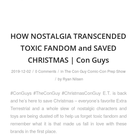
HOW NOSTALGIA TRANSCENDED
TOXIC FANDOM and SAVED
CHRISTMAS | Con Guys
/
/
2019-12-02
0 Comments
in
The Con Guy Comic-Con Prep Show
/
by
Ryan Nilsen
#ConGuys #TheConGuy #ChristmasConGuy E.T. is back
and he’s here to save Christmas – everyone’s favorite Extra
Terrestrial and a whole slew of nostalgic characters and
toys are being dusted off to help us forget toxic fandom and
remember what it is that made us fall in love with these
brands in the first place.