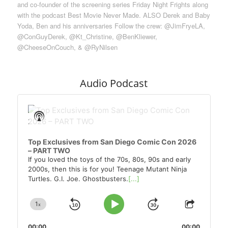
and co-founder of the screening series Friday Night Frights along
with the podcast Best Movie Never Made. ALSO Derek and Baby
Yoda, Ben and his anniversaries Follow the crew: @JimFryeLA,
@ConGuyDerek, @Kt_Christine, @BenKliewer,
@CheeseOnCouch, & @RyNilsen
Audio Podcast
Audio
Player
Show
Podcast
Information
Top Exclusives from San Diego Comic Con 2026
– PART TWO
If you loved the toys of the 70s, 80s, 90s and early
2000s, then this is for you! Teenage Mutant Ninja
Turtles. G.I. Joe. Ghostbusters.
[...]
1
x
Skip
Jump
Change
Play
Share
Playback
This
Pause
Backward
Forward
00:00
00:00