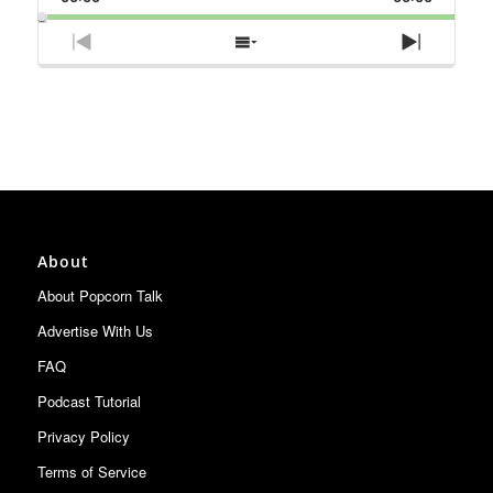
Rate
Episode
Previous
Show
Next
Episode
Episodes
Episode
List
About
About Popcorn Talk
Advertise With Us
FAQ
Podcast Tutorial
Privacy Policy
Terms of Service