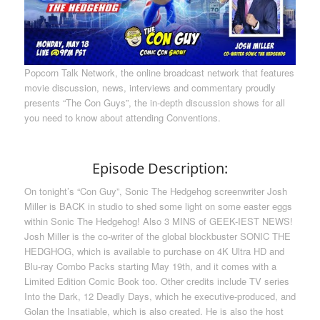
Popcorn Talk Network, the online broadcast network that features
movie discussion, news, interviews and commentary proudly
presents “The Con Guys”, the in-depth discussion shows for all
you need to know about attending Conventions.
Episode Description:
On tonight’s “Con Guy”, Sonic The Hedgehog screenwriter Josh
Miller is BACK in studio to shed some light on some easter eggs
within Sonic The Hedgehog! Also 3 MINS of GEEK-IEST NEWS!
Josh Miller is the co-writer of the global blockbuster SONIC THE
HEDGHOG, which is available to purchase on 4K Ultra HD and
Blu-ray Combo Packs starting May 19th, and it comes with a
Limited Edition Comic Book too. Other credits include TV series
Into the Dark, 12 Deadly Days, which he executive-produced, and
Golan the Insatiable, which is also created. He is also the host