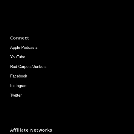
Connect
Apple Podcasts
YouTube
Red Carpets/Junkets
Facebook
Instagram
Twitter
Affiliate Networks