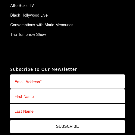
AfterBuzz TV
Black Hollywood Live
Conversations with Maria Menounos
The Tomorrow Show
Subscribe to Our Newsletter