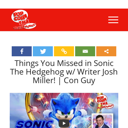
Things You Missed in Sonic
The Hedgehog w/ Writer Josh
Miller! | Con Guy