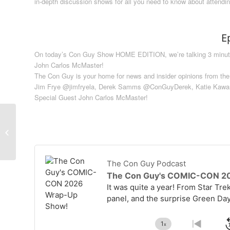
in-depth discussion shows for all you need to know about attendi
E
On today’s Con Guy Show HOME EDITION, we’re talking 3 minutes 
John Carlos McMaster!
The Con Guy is your home for news and insider opinions from the
Jim Frye @jimfryela, Derek Samms @ConGuyDerek, Katie Kaw
Special Guest John Carlos McMaster!
Writing With A Partner –
The Screenwriting Life
#5
Audio
Player
The Con Guy Podcast
The Con Guy's COMIC-CON 2
It was quite a year! From Star Tre
panel, and the surprise Green Da
1
x
Change
Go