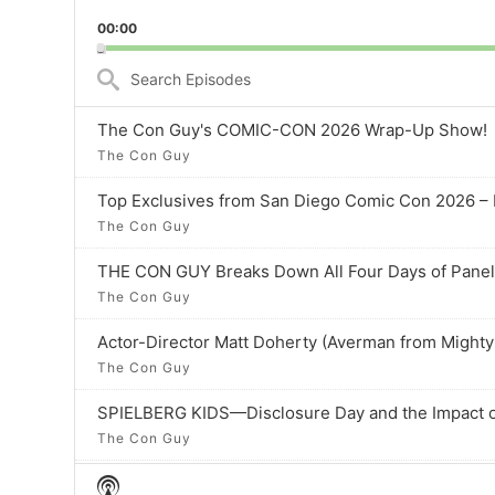
Playback
to
00:00
Rate
previo
episod
Search
Episodes
The Con Guy's COMIC-CON 2026 Wrap-Up Show!
The Con Guy
Top Exclusives from San Diego Comic Con 2026 
The Con Guy
THE CON GUY Breaks Down All Four Days of Pane
The Con Guy
The Con Guy
SPIELBERG KIDS—Disclosure Day and the Impact o
The Con Guy
Show
The Top San Diego Comic-Con EXCLUSIVES So Far