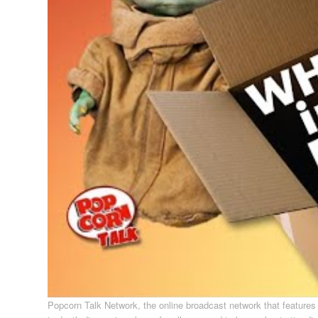
Popcorn Talk Network, the online broadcast network that feature