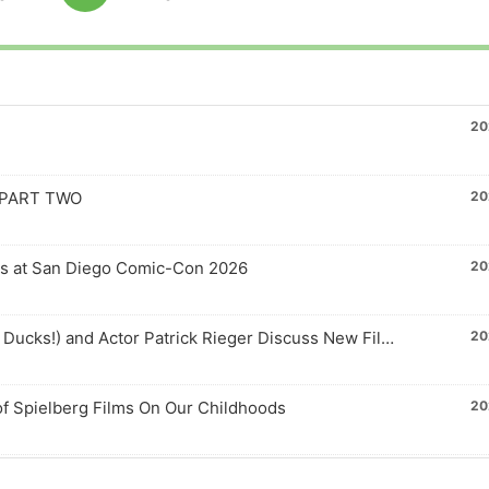
Skip
Jump
to
This
Pause
Backward
Forward
us
next
Episode
e
episode
20
– PART TWO
20
ls at San Diego Comic-Con 2026
20
Actor-Director Matt Doherty (Averman from Mighty Ducks!) and Actor Patrick Rieger Discuss New Film FAILED STATE
20
f Spielberg Films On Our Childhoods
20
 for 2026
20