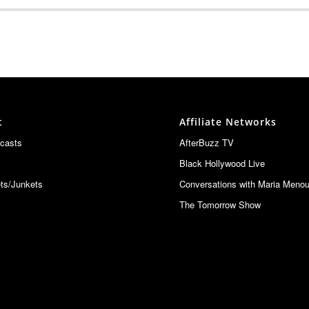
EVEL: Special Guest Bernie Bregman
20
20
t
Affiliate Networks
w
20
casts
AfterBuzz TV
Black Hollywood Live
elebration in Martha's Vineyard
20
ts/Junkets
Conversations with Maria Meno
The Tomorrow Show
LOAD MORE