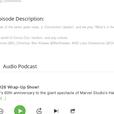
ng Conventions.
pisode Description:
of the latest geek news, a “Convention Update”, and we play “What’s in the
 world of Comic-Con, fandom, and pop culture.
amoto @Kt_Christine, Ben Kliewer @BenKliewer, AND Luke Cheeseman @C
Audio Podcast
026 Wrap-Up Show!
k's 60th anniversary to the giant spectacle of Marvel Studio's Ha
y
[...]
Play
Skip
Share