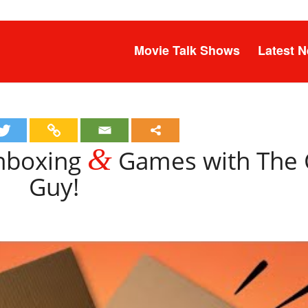
Movie Talk Shows
Latest 
&
Unboxing
Games with The
Guy!