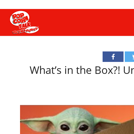
What’s in the Box?! 