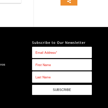
26-06-12
26-04-04
Subscribe to Our Newsletter
26-03-24
25-07-31
unos