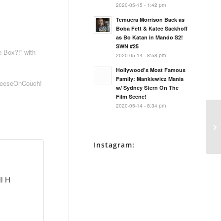
2020-05-15 - 1:42 pm
Temuera Morrison Back as
Boba Fett & Katee Sackhoff
as Bo Katan in Mando S2!
SWN #25
 Box?!” with
2020-05-14 - 8:58 pm
Hollywood’s Most Famous
Family: Mankiewicz Mania
heeseOnCouch!
w/ Sydney Stern On The
Film Scene!
2020-05-14 - 8:34 pm
Instagram:
ll H