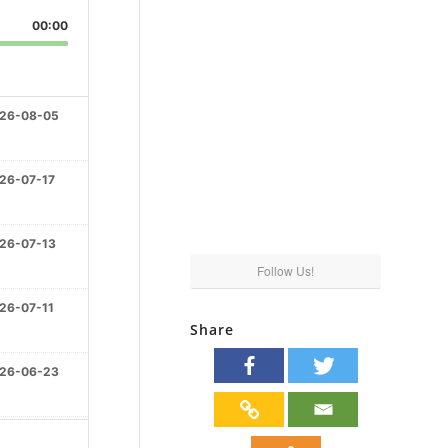
00:00
26-08-05
26-07-17
26-07-13
Follow Us!
26-07-11
Share
26-06-23
26-06-16