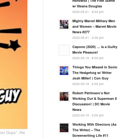
Horowitz | The Film Scene
w/ Illeana Douglas
2020-05-21 - 9:33 pm
Mighty Marvel Military Men
and Women – Marvel Movie
News #277
2020-05-21 - 3:00 pm
Capone (2020) … is a Guilty
Movie Pleasure!
2020-05-19 - 8:00 pm
Things You Missed in Sonic
The Hedgehog w/ Writer
Josh Miller! | Con Guy
2020-05-19 - 2:02 pm
Robert Pattinson’s Not
Working Out & Superman II
Discussion! | DC Movie
News
2020-05-15 - 3:00 pm
Working With Directors (As
The Writer) – The
Con Guys”, the
Screenwriting Life #11