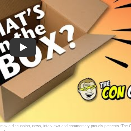
s movie discussion, news, interviews and commentary proudly presents “The 