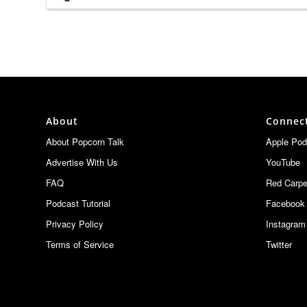
Podcast
The Con Guy
Information
SDCC Updates :: READY PARTY ONE — THE FINAL L
The Con Guy
THE CON GUY'S 2026 WONDERCON AFTERSHOW
The Con Guy
About
Connec
WONDERCON 2026 – Everything You Need to Kno
About Popcorn Talk
Apple Pod
The Con Guy
Advertise With Us
YouTube
Everything We Saw at the JAWS 50th Anniversary C
FAQ
Red Carpe
The Con Guy
Podcast Tutorial
Facebook
Privacy Policy
Instagram
Terms of Service
Twitter