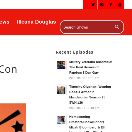
News
Illeana Douglas
Recent Episodes
Military Veterans Assemble:
 Con
The Real Heroes of
Fandom | Con Guy
2020-05-22 - 4:21 pm
Timothy Olyphant Wearing
Boba’s Armor in
Mandalorian Season 2 |
SWN #26
2020-05-21 - 9:48 pm
Homecoming
Creators/Showrunners
Micah Bloomberg & Eli