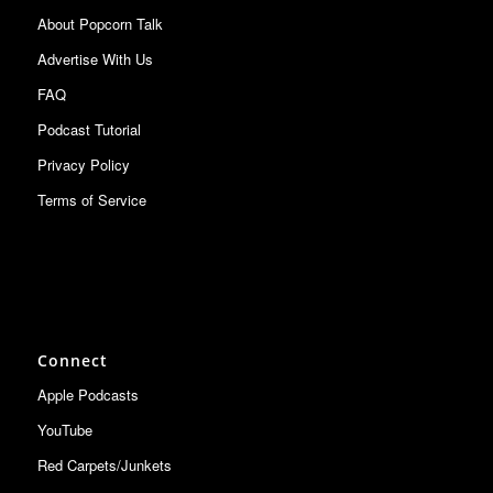
About Popcorn Talk
Advertise With Us
FAQ
Podcast Tutorial
Privacy Policy
Terms of Service
Connect
Apple Podcasts
YouTube
Red Carpets/Junkets