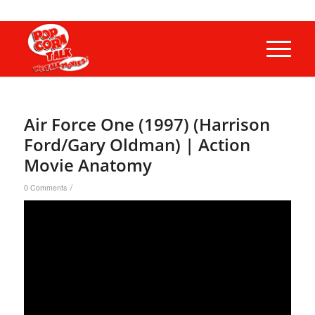
Air Force One (1997) (Harrison
Ford/Gary Oldman) | Action
Movie Anatomy
/
0 Comments