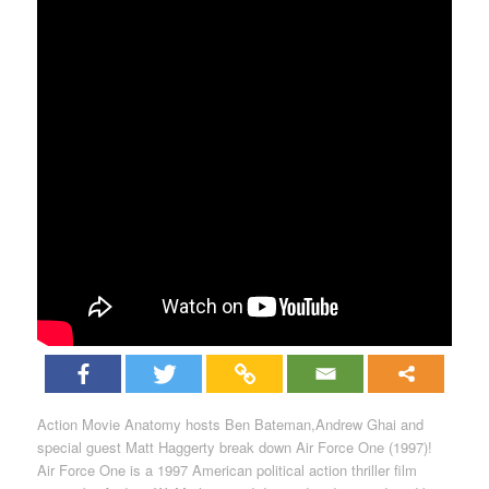
Action Movie Anatomy hosts Ben Bateman,Andrew Ghai and
special guest Matt Haggerty break down Air Force One (1997)!
Air Force One is a 1997 American political action thriller film