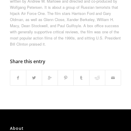
written by Andrew W. Marlowe and directed and co-produced by
Wolfgang Petersen. It is about a group of Russian terrorists that
hijack Air Force One. The film stars Harrison Ford and Gary
Oldman, as well as Glenn Close, Xander Berkeley, William H.
Macy, Dean Stockwell, and Paul Guilfoyle. A box office success
with generally supportive critical reviews, the film was one of the
most popular action films of the 1990s, and sitting U.S. President
Bill Clinton praised it.
Share this entry
About