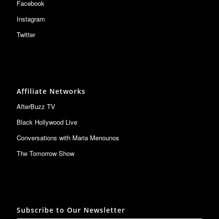
Facebook
Instagram
Twitter
Affiliate Networks
AfterBuzz TV
Black Hollywood Live
Conversations with Maria Menounos
The Tomorrow Show
Subscribe to Our Newsletter