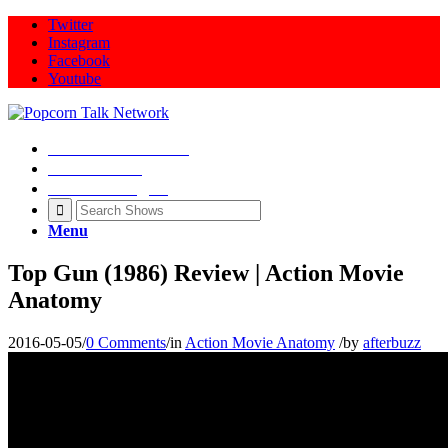
Twitter
Instagram
Facebook
Youtube
Movie Talk Shows
Latest News
Illeana Douglas
Menu
Top Gun (1986) Review | Action Movie
Anatomy
2016-05-05
/
0 Comments
/
in
Action Movie Anatomy
/
by
afterbuzz