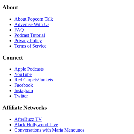
About
About Popcorn Talk
Advertise With Us
FAQ
Podcast Tutorial
Privacy Policy
Terms of Service
Connect
Apple Podcasts
YouTube
Red Carpets/Junkets
Facebook
Instagram
Twitter
Affiliate Networks
AfterBuzz TV
Black Hollywood Live
Conversations with Maria Menounos