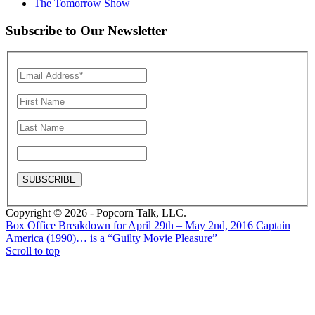
The Tomorrow Show
Subscribe to Our Newsletter
Copyright © 2026 - Popcorn Talk, LLC.
Box Office Breakdown for April 29th – May 2nd, 2016
Captain
America (1990)… is a “Guilty Movie Pleasure”
Scroll to top