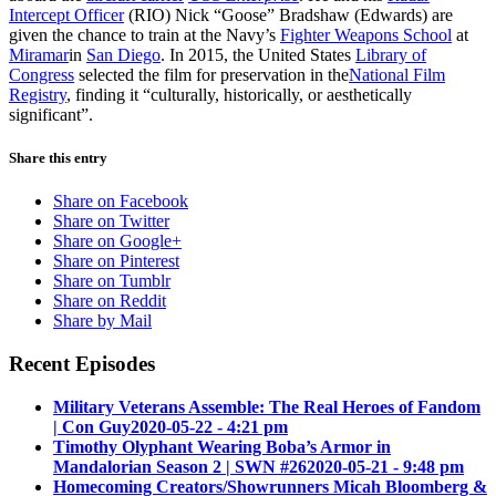
Intercept Officer
(RIO) Nick “Goose” Bradshaw (Edwards) are
given the chance to train at the Navy’s
Fighter Weapons School
at
Miramar
in
San Diego
. In 2015, the United States
Library of
Congress
selected the film for preservation in the
National Film
Registry
, finding it “culturally, historically, or aesthetically
significant”.
Share this entry
Share on Facebook
Share on Twitter
Share on Google+
Share on Pinterest
Share on Tumblr
Share on Reddit
Share by Mail
Recent Episodes
Military Veterans Assemble: The Real Heroes of Fandom
| Con Guy
2020-05-22 - 4:21 pm
Timothy Olyphant Wearing Boba’s Armor in
Mandalorian Season 2 | SWN #26
2020-05-21 - 9:48 pm
Homecoming Creators/Showrunners Micah Bloomberg &