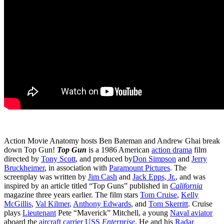
Action Movie Anatomy hosts Ben Bateman and Andrew Ghai break
down Top Gun!
Top Gun
is a 1986 American
action drama
film
directed by
Tony Scott
, and produced by
Don Simpson
and
Jerry
Bruckheimer
, in association with
Paramount Pictures
. The
screenplay was written by
Jim Cash
and
Jack Epps, Jr.
, and was
inspired by an article titled “Top Guns” published in
California
magazine three years earlier. The film stars
Tom Cruise
,
Kelly
McGillis
,
Val Kilmer
,
Anthony Edwards
, and
Tom Skerritt
. Cruise
plays
Lieutenant
Pete “Maverick” Mitchell, a young
Naval aviator
aboard the
aircraft carrier
USS
Enterprise
. He and his
Radar