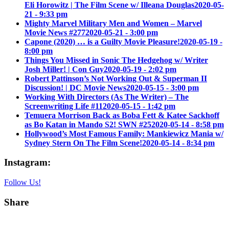
Eli Horowitz | The Film Scene w/ Illeana Douglas
2020-05-
21 - 9:33 pm
Mighty Marvel Military Men and Women – Marvel
Movie News #277
2020-05-21 - 3:00 pm
Capone (2020) … is a Guilty Movie Pleasure!
2020-05-19 -
8:00 pm
Things You Missed in Sonic The Hedgehog w/ Writer
Josh Miller! | Con Guy
2020-05-19 - 2:02 pm
Robert Pattinson’s Not Working Out & Superman II
Discussion! | DC Movie News
2020-05-15 - 3:00 pm
Working With Directors (As The Writer) – The
Screenwriting Life #11
2020-05-15 - 1:42 pm
Temuera Morrison Back as Boba Fett & Katee Sackhoff
as Bo Katan in Mando S2! SWN #25
2020-05-14 - 8:58 pm
Hollywood’s Most Famous Family: Mankiewicz Mania w/
Sydney Stern On The Film Scene!
2020-05-14 - 8:34 pm
Instagram:
Follow Us!
Share