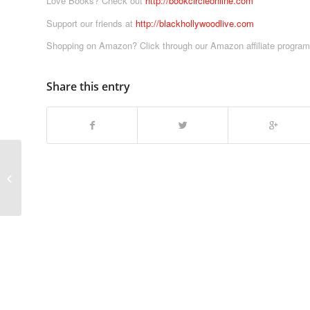
Love Books? Check out
http://bookcircleonline.com
Support our friends at
http://blackhollywoodlive.com
Shopping on Amazon? Click through our Amazon affiliate progra
Share this entry
Tekken Movie Review, E3 Predictions
& More! | Video Game Movie
Anatomy