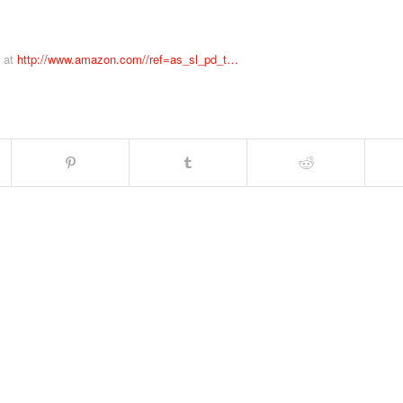
m at
http://www.amazon.com//ref=as_sl_pd_t…