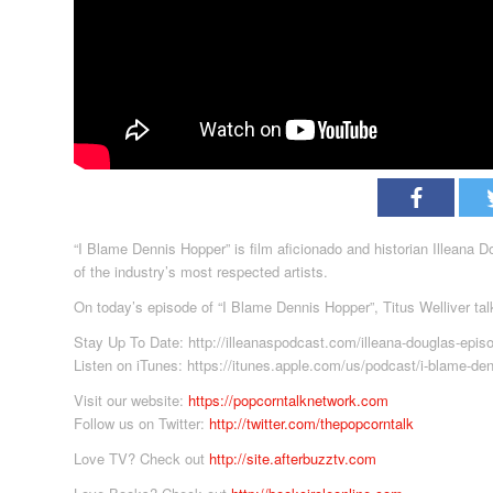
“I Blame Dennis Hopper” is film aficionado and historian Illeana 
of the industry’s most respected artists.
On today’s episode of “I Blame Dennis Hopper”, Titus Welliver tal
Stay Up To Date: http://illeanaspodcast.com/illeana-douglas-epis
Listen on iTunes: https://itunes.apple.com/us/podcast/i-blame-de
Visit our website:
https://popcorntalknetwork.com
Follow us on Twitter:
http://twitter.com/thepopcorntalk
Love TV? Check out
http://site.afterbuzztv.com