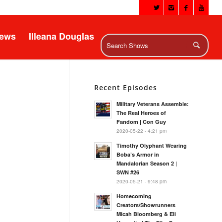
News
Illeana Douglas
Recent Episodes
Military Veterans Assemble:
The Real Heroes of
Fandom | Con Guy
2020-05-22 - 4:21 pm
Timothy Olyphant Wearing
Boba’s Armor in
Mandalorian Season 2 |
SWN #26
2020-05-21 - 9:48 pm
Homecoming
Creators/Showrunners
Micah Bloomberg & Eli