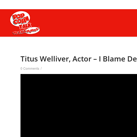
Titus Welliver, Actor – I Blame 
/
0 Comments