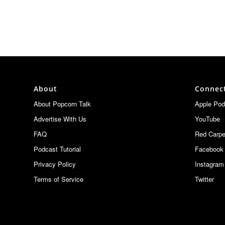
About
Connec
About Popcorn Talk
Apple Pod
Advertise With Us
YouTube
FAQ
Red Carpe
Podcast Tutorial
Facebook
Privacy Policy
Instagram
Terms of Service
Twitter