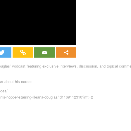
Douglas’ vodcast featuring exclusive interviews, discussion, and topical comm
ks about his career.
odes/
nnis-hopper-starring-illeana-douglas/id1169112310?mt=2