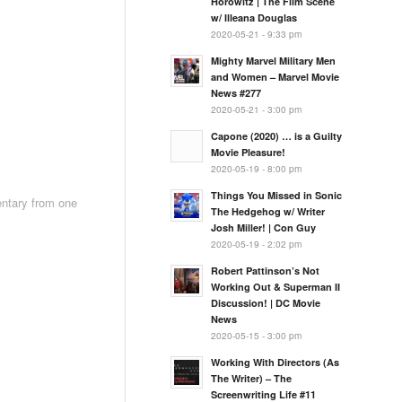
Horowitz | The Film Scene
w/ Illeana Douglas
2020-05-21 - 9:33 pm
Mighty Marvel Military Men
and Women – Marvel Movie
News #277
2020-05-21 - 3:00 pm
Capone (2020) … is a Guilty
Movie Pleasure!
2020-05-19 - 8:00 pm
Things You Missed in Sonic
entary from one
The Hedgehog w/ Writer
Josh Miller! | Con Guy
2020-05-19 - 2:02 pm
Robert Pattinson’s Not
Working Out & Superman II
Discussion! | DC Movie
News
2020-05-15 - 3:00 pm
Working With Directors (As
The Writer) – The
Screenwriting Life #11