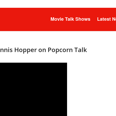
Movie Talk Shows
Latest 
Dennis Hopper on Popcorn Talk