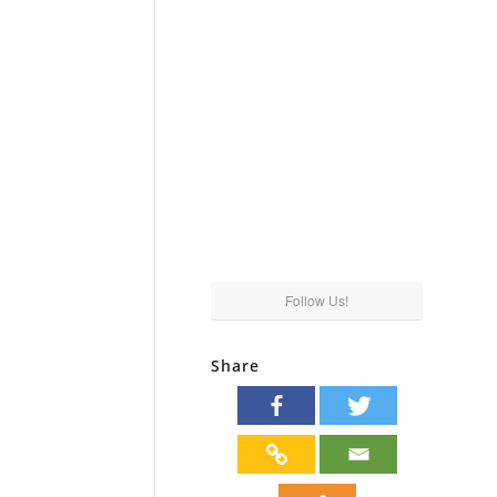
Follow Us!
Share