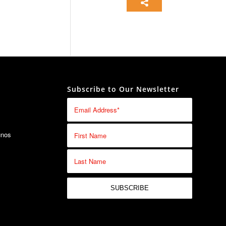
Subscribe to Our Newsletter
unos