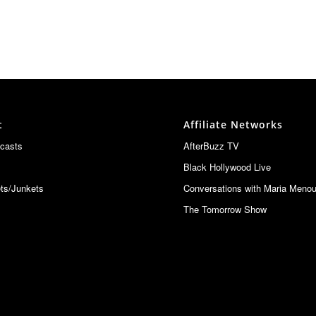
t
Affiliate Networks
casts
AfterBuzz TV
Black Hollywood Live
ts/Junkets
Conversations with Maria Meno
The Tomorrow Show