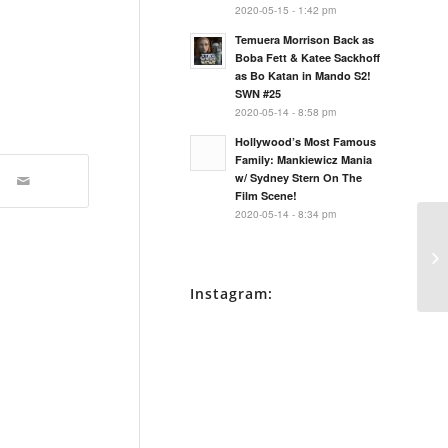
2020-05-15 - 1:42 pm
Temuera Morrison Back as
Boba Fett & Katee Sackhoff
as Bo Katan in Mando S2!
SWN #25
2020-05-14 - 8:58 pm
Hollywood’s Most Famous
Family: Mankiewicz Mania
w/ Sydney Stern On The
Film Scene!
2020-05-14 - 8:34 pm
Ne
BT
Mo
Instagram: