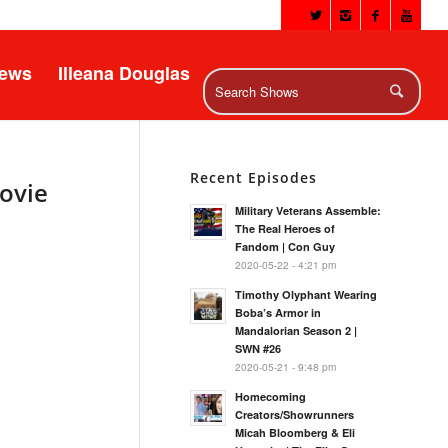
News
Illeana Douglas
Recent Episodes
Movie
Military Veterans Assemble:
The Real Heroes of
Fandom | Con Guy
2020-05-22 - 4:21 pm
Timothy Olyphant Wearing
Boba’s Armor in
Mandalorian Season 2 |
SWN #26
2020-05-21 - 9:48 pm
Homecoming
Creators/Showrunners
Micah Bloomberg & Eli