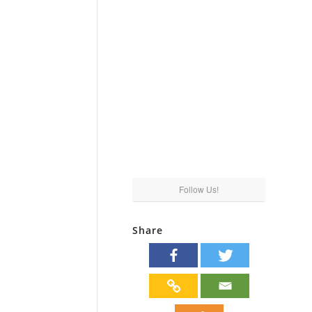
Follow Us!
Share