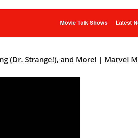
Movie Talk Shows
Latest 
g (Dr. Strange!), and More! | Marvel 