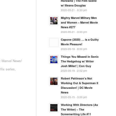
Horowitz | The Film Scene
w/ Illeana Douglas
2020-05-21 - 9:33 pm
Mighty Marvel Military Men
and Women – Marvel Movie
News #277
2020-05-21 - 3:00 pm
Capone (2020) … is a Guilty
Movie Pleasure!
2020-05-19 - 8:00 pm
Things You Missed in Sonic
st Marvel News!
The Hedgehog w/ Writer
Josh Miller! | Con Guy
lix series,
2020-05-19 - 2:02 pm
Robert Pattinson’s Not
Working Out & Superman II
Discussion! | DC Movie
News
2020-05-15 - 3:00 pm
Working With Directors (As
The Writer) – The
Screenwriting Life #11