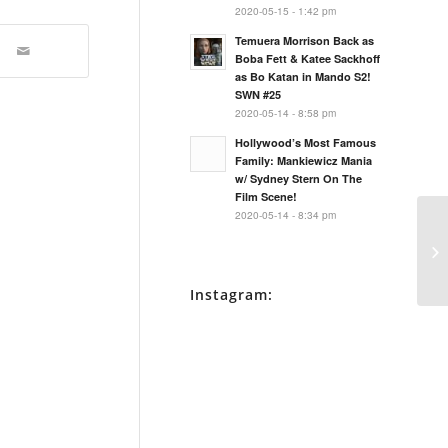
2020-05-15 - 1:42 pm
Temuera Morrison Back as
Boba Fett & Katee Sackhoff
as Bo Katan in Mando S2!
SWN #25
2020-05-14 - 8:58 pm
Hollywood’s Most Famous
Family: Mankiewicz Mania
w/ Sydney Stern On The
Film Scene!
2020-05-14 - 8:34 pm
Da
Bl
Instagram: