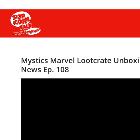
Mystics Marvel Lootcrate Unboxin
News Ep. 108