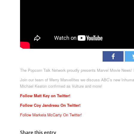
The Popcorn Talk Network proudly presents Marvel Movie News! In
Join our team of Merry Marvellites we discuss ABC’s new Inhuman’
Michael Keaton confirmed as Vulture and more!
Follow Matt Key on Twitter!
Follow Coy Jandreau On Twitter!
Follow Markeia McCarty On Twitter!
Share this entry