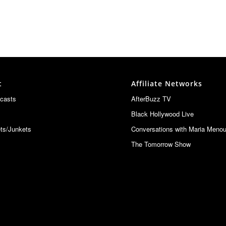
t
Affiliate Networks
casts
AfterBuzz TV
Black Hollywood Live
ts/Junkets
Conversations with Maria Meno
The Tomorrow Show