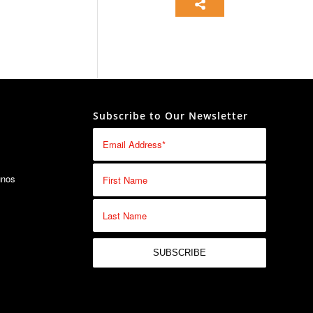
Subscribe to Our Newsletter
unos