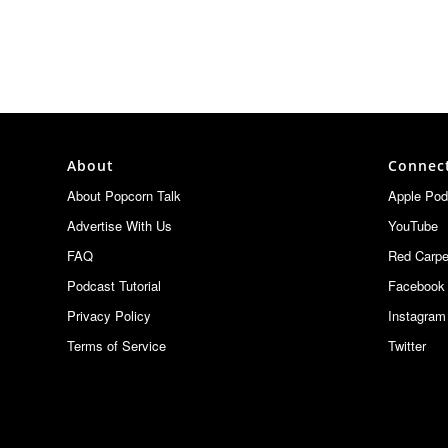
About
Connec
About Popcorn Talk
Apple Pod
Advertise With Us
YouTube
FAQ
Red Carpe
Podcast Tutorial
Facebook
Privacy Policy
Instagram
Terms of Service
Twitter