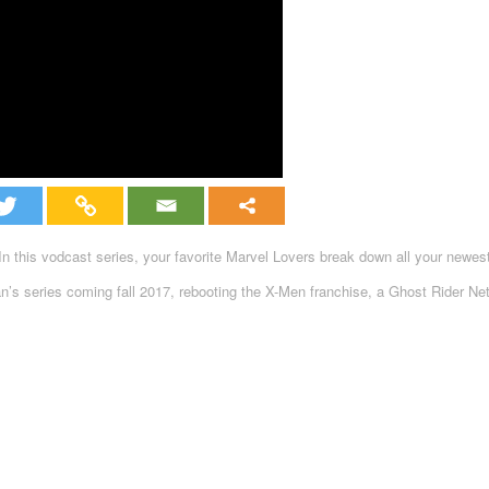
 this vodcast series, your favorite Marvel Lovers break down all your newe
s series coming fall 2017, rebooting the X-Men franchise, a Ghost Rider Netf