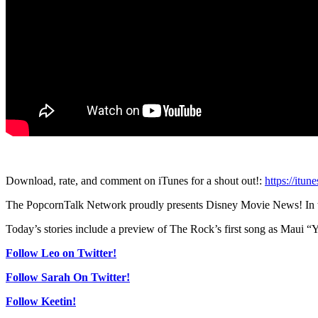
Download, rate, and comment on iTunes for a shout out!:
https://itu
The PopcornTalk Network proudly presents Disney Movie News! In thi
Today’s stories include a preview of The Rock’s first song as Maui
Follow Leo on Twitter!
Follow Sarah On Twitter!
Follow Keetin!