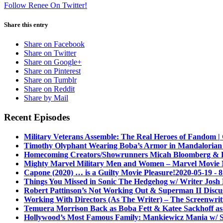
Follow Renee On Twitter!
Share this entry
Share on Facebook
Share on Twitter
Share on Google+
Share on Pinterest
Share on Tumblr
Share on Reddit
Share by Mail
Recent Episodes
Military Veterans Assemble: The Real Heroes of Fandom 
Timothy Olyphant Wearing Boba’s Armor in Mandalorian
Homecoming Creators/Showrunners Micah Bloomberg & Eli
Mighty Marvel Military Men and Women – Marvel Movie
Capone (2020) … is a Guilty Movie Pleasure!
2020-05-19 - 
Things You Missed in Sonic The Hedgehog w/ Writer Josh 
Robert Pattinson’s Not Working Out & Superman II Discu
Working With Directors (As The Writer) – The Screenwriti
Temuera Morrison Back as Boba Fett & Katee Sackhoff a
Hollywood’s Most Famous Family: Mankiewicz Mania w/ S