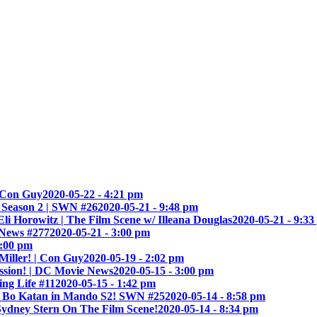
| Con Guy
2020-05-22 - 4:21 pm
 Season 2 | SWN #26
2020-05-21 - 9:48 pm
 Horowitz | The Film Scene w/ Illeana Douglas
2020-05-21 - 9:3
 News #277
2020-05-21 - 3:00 pm
8:00 pm
Miller! | Con Guy
2020-05-19 - 2:02 pm
ssion! | DC Movie News
2020-05-15 - 3:00 pm
ng Life #11
2020-05-15 - 1:42 pm
s Bo Katan in Mando S2! SWN #25
2020-05-14 - 8:58 pm
ydney Stern On The Film Scene!
2020-05-14 - 8:34 pm