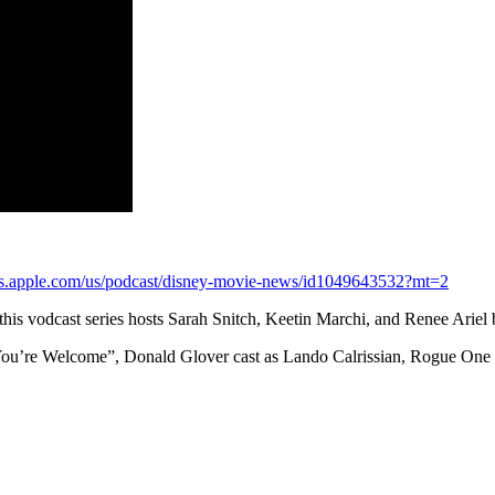
nes.apple.com/us/podcast/disney-movie-news/id1049643532?mt=2
s vodcast series hosts Sarah Snitch, Keetin Marchi, and Renee Ariel 
 “You’re Welcome”, Donald Glover cast as Lando Calrissian, Rogue One