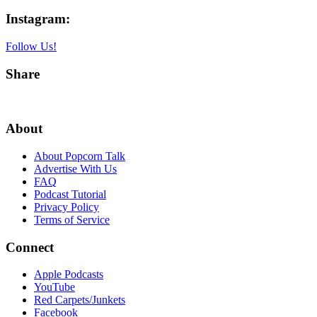
Instagram:
Follow Us!
Share
About
About Popcorn Talk
Advertise With Us
FAQ
Podcast Tutorial
Privacy Policy
Terms of Service
Connect
Apple Podcasts
YouTube
Red Carpets/Junkets
Facebook