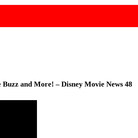
ge Buzz and More! – Disney Movie News 48