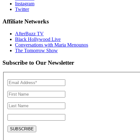
Instagram
Twitter
Affiliate Networks
AfterBuzz TV
Black Hollywood Live
Conversations with Maria Menounos
The Tomorrow Show
Subscribe to Our Newsletter