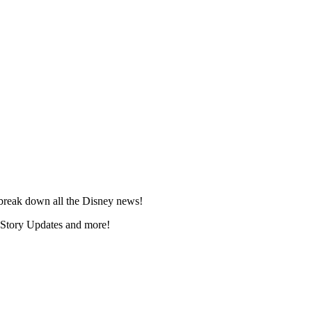
break down all the Disney news!
 Story Updates and more!