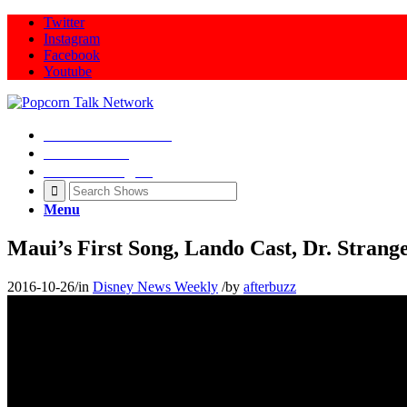
Twitter
Instagram
Facebook
Youtube
Movie Talk Shows
Latest News
Illeana Douglas
Menu
Maui’s First Song, Lando Cast, Dr. Stran
2016-10-26
/
in
Disney News Weekly
/
by
afterbuzz