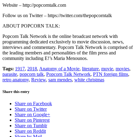
Website – http://popcorntalk.com
Follow us on Twitter – https://twitter.com/thepopcorntalk
ABOUT POPCORN TALK:
Popcorn Talk Network is the online broadcast network with
programming dedicated exclusively to movie discussion, news,
interviews and commentary. Popcorn Talk Network is comprised of
the leading members and personalities of the film press and
community including E!’s Maria Menounos.
Tags:
1917
,
2018
,
Anatomy of a Movie
,
literature
,
movie
,
movies
,
parasite
,
popcorn talk
,
Popcorn Talk Network
,
PTN foreign films
,
retro anatomy
,
Review
,
sam mendes
,
white christmas
Share this entry
Share on Facebook
Share on Twitter
Share on Google+
Share on Pinterest
Share on Tumblr
Share on Reddit
Share by Mail