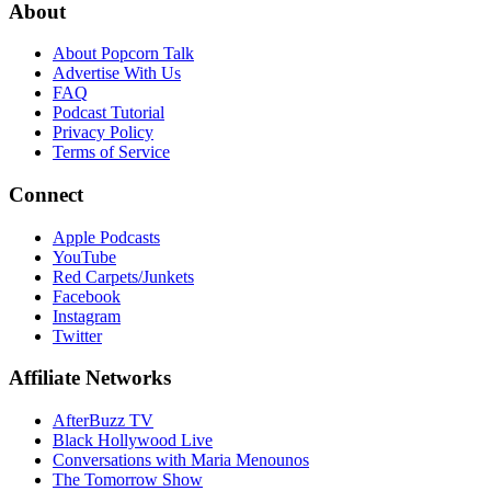
About
About Popcorn Talk
Advertise With Us
FAQ
Podcast Tutorial
Privacy Policy
Terms of Service
Connect
Apple Podcasts
YouTube
Red Carpets/Junkets
Facebook
Instagram
Twitter
Affiliate Networks
AfterBuzz TV
Black Hollywood Live
Conversations with Maria Menounos
The Tomorrow Show