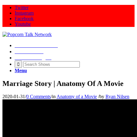
Twitter
Instagram
Facebook
Youtube
Movie Talk Shows
Latest News
Illeana Douglas
Menu
Marriage Story | Anatomy Of A Movie
2020-01-31
/
0 Comments
/
in
Anatomy of a Movie
/
by
Ryan Nilsen