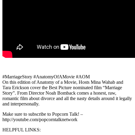
#MarriageStory #AnatomyOfAMovie #AOM
On this edition of Anatomy of a Movie, Hosts Mina Wahab and
Tara Erickson cover the Best Picture nominated film “Marriage
Story”. From Director Noah Bomback comes a honest, raw,
romantic film about divorce and all the nasty details around it legally
and interpersonally.
Make sure to subscribe to Popcorn Talk! –
http://youtube.com/popcorntalknetwork
HELPFUL LINKS: