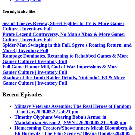
You might also like
Sea of Thieves Review, Street Fighter to TV & More Gamer
Culture | Inventory Full
Pirate Legend Controversy, No Man’s Xbox & More Gamer
Culture | Inventory Full
Spider-Man Swinging in this Fall, Spyro's Roaring Return, and
More! | Inventory Full
Rampage Dominates, Returning to Rehabbed Games & More
Gamer Culture | Inventory Full
Fall Game Rumor Mill, God of War Impressions & More
Gamer Culture | Inventory Full
Shadow of the Tomb Raider Debuts, Nintendo’s E3 & More
Gamer Culture | Inventory Full
Recent Episodes
Military Veterans Assemble: The Real Heroes of Fandom
| Con Guy
2020-05-22 - 4:21 pm
Timothy Olyphant Wearing Boba’s Armor in
Mandalorian Season 2 | SWN #26
2020-05-21 - 9:48 pm
Homecoming Creators/Showrunners Micah Bloomberg &
Eli Horowitz | The Film Scene w/ Illeana Douglas
2020-05-