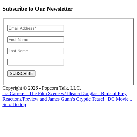
Subscribe to Our Newsletter
Copyright © 2026 - Popcorn Talk, LLC.
Tia Carrere – The Film Scene w/ Illeana Douglas
Birds of Prey
Reactions/Preview and James Gunn’s Cryptic Tease! | DC Movie...
Scroll to top