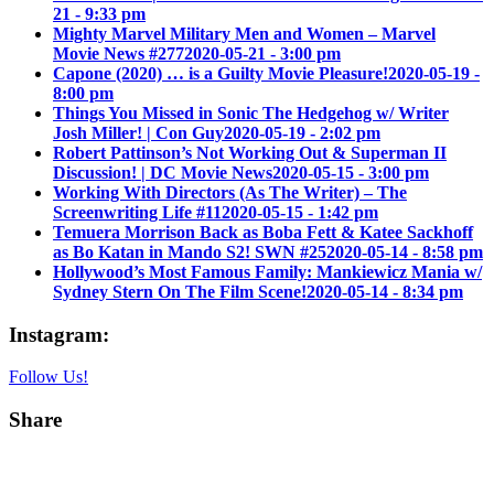
21 - 9:33 pm
Mighty Marvel Military Men and Women – Marvel
Movie News #277
2020-05-21 - 3:00 pm
Capone (2020) … is a Guilty Movie Pleasure!
2020-05-19 -
8:00 pm
Things You Missed in Sonic The Hedgehog w/ Writer
Josh Miller! | Con Guy
2020-05-19 - 2:02 pm
Robert Pattinson’s Not Working Out & Superman II
Discussion! | DC Movie News
2020-05-15 - 3:00 pm
Working With Directors (As The Writer) – The
Screenwriting Life #11
2020-05-15 - 1:42 pm
Temuera Morrison Back as Boba Fett & Katee Sackhoff
as Bo Katan in Mando S2! SWN #25
2020-05-14 - 8:58 pm
Hollywood’s Most Famous Family: Mankiewicz Mania w/
Sydney Stern On The Film Scene!
2020-05-14 - 8:34 pm
Instagram:
Follow Us!
Share