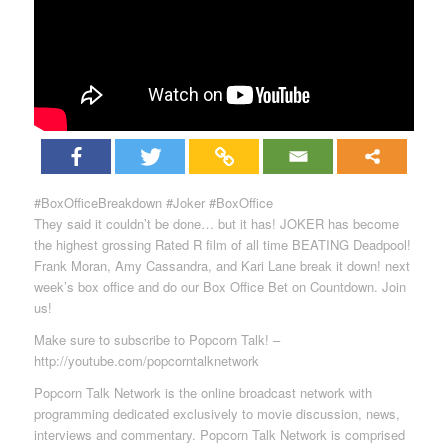
#BoxOfficeBreakdown #Joker #BoxOffice
They said it couldn’t be done… but it has! JOKER has become
the highest grossing Rated R film of all time BEATING Deadpool!
Frank Moran, Amy Cassandra, and Kari Lane break it down! next
week’s box office and do our Box Office Bet on Countdown. Join
us!
Make sure to subscribe to Popcorn Talk! –
http://youtube.com/popcorntalknetwork
Popcorn Talk Network is the online broadcast network with
programming dedicated exclusively to movie discussion, news,
interviews and commentary. Popcorn Talk Network is comprised