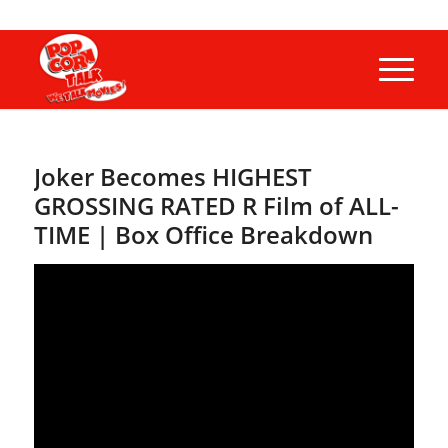
Joker Becomes HIGHEST
GROSSING RATED R Film of ALL-
TIME | Box Office Breakdown