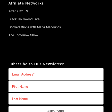
Affiliate Networks
AfterBuzz TV
Black Hollywood Live
Conversations with Maria Menounos
The Tomorrow Show
Subscribe to Our Newsletter