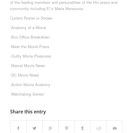
of the leading members and personalities of the film press and
community including E!’s Maria Menounos.
Current Roster or Shows:
-Anatomy of a Movie
-Box Office Breakdown
-Meet the Movie Press
-Guilty Movie Pleasures
-Marvel Movie News
-DC Movie News
-Action Movie Anatomy
-Watchalong Series!
Share this entry