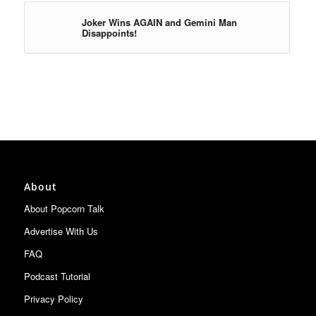
Joker Wins AGAIN and Gemini Man
Disappoints!
About
About Popcorn Talk
Advertise With Us
FAQ
Podcast Tutorial
Privacy Policy