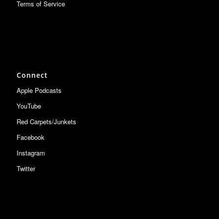
Terms of Service
Connect
Apple Podcasts
YouTube
Red Carpets/Junkets
Facebook
Instagram
Twitter