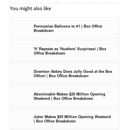
You might also like
Pennywise Balloons to #1 | Box Office
Breakdown
'It' Repeats as 'Hustlers' Surprises! | Box
Office Breakdown
Downton Abbey Does Jolly Good at the Box
Office! | Box Office Breakdown
Abominable Makes $20 Million Opening
Weekend | Box Office Breakdown
Joker Makes $93 Million Opening Weekend
| Box Office Breakdown