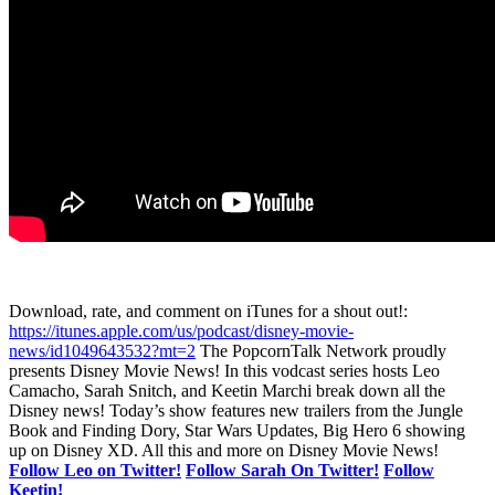
Download, rate, and comment on iTunes for a shout out!:
https://itunes.apple.com/us/podcast/disney-movie-
news/id1049643532?mt=2
The PopcornTalk Network proudly
presents Disney Movie News! In this vodcast series hosts Leo
Camacho, Sarah Snitch, and Keetin Marchi break down all the
Disney news! Today’s show features new trailers from the Jungle
Book and Finding Dory, Star Wars Updates, Big Hero 6 showing
up on Disney XD. All this and more on Disney Movie News!
Follow Leo on Twitter!
Follow Sarah On Twitter!
Follow
Keetin!