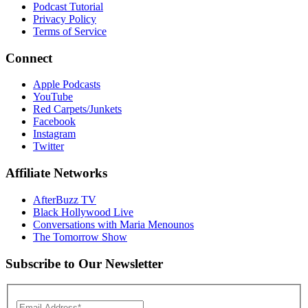
Podcast Tutorial
Privacy Policy
Terms of Service
Connect
Apple Podcasts
YouTube
Red Carpets/Junkets
Facebook
Instagram
Twitter
Affiliate Networks
AfterBuzz TV
Black Hollywood Live
Conversations with Maria Menounos
The Tomorrow Show
Subscribe to Our Newsletter