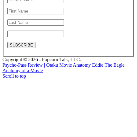
Copyright © 2026 - Popcorn Talk, LLC.
Psycho-Pass Review | Otaku Movie Anatomy
Eddie The Eagle |
Anatomy of a Movie
Scroll to top