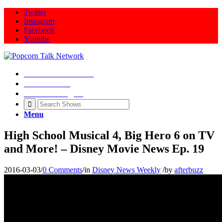
Twitter
Instagram
Facebook
Youtube
Movie Talk Shows
Latest News
Illeana Douglas
Menu
High School Musical 4, Big Hero 6 on TV
and More! – Disney Movie News Ep. 19
2016-03-03
/
0 Comments
/
in
Disney News Weekly
/
by
afterbuzz