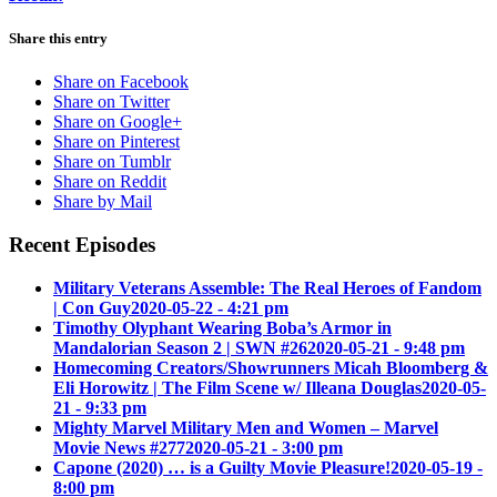
Share this entry
Share on Facebook
Share on Twitter
Share on Google+
Share on Pinterest
Share on Tumblr
Share on Reddit
Share by Mail
Recent Episodes
Military Veterans Assemble: The Real Heroes of Fandom
| Con Guy
2020-05-22 - 4:21 pm
Timothy Olyphant Wearing Boba’s Armor in
Mandalorian Season 2 | SWN #26
2020-05-21 - 9:48 pm
Homecoming Creators/Showrunners Micah Bloomberg &
Eli Horowitz | The Film Scene w/ Illeana Douglas
2020-05-
21 - 9:33 pm
Mighty Marvel Military Men and Women – Marvel
Movie News #277
2020-05-21 - 3:00 pm
Capone (2020) … is a Guilty Movie Pleasure!
2020-05-19 -
8:00 pm