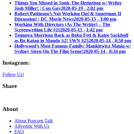
Things You Missed in Sonic The Hedgehog w/ Writer
Josh Miller! | Con Guy
2020-05-19 - 2:02 pm
Robert Pattinson’s Not Working Out & Superman II
Discussion! | DC Movie News
2020-05-15 - 3:00 pm
Working With Directors (As The Writer) – The
Screenwriting Life #11
2020-05-15 - 1:42 pm
Temuera Morrison Back as Boba Fett & Katee Sackhoff
as Bo Katan in Mando S2! SWN #25
2020-05-14 - 8:58 pm
Hollywood’s Most Famous Family: Mankiewicz Mania w/
Sydney Stern On The Film Scene!
2020-05-14 - 8:34 pm
Instagram:
Follow Us!
Share
About
About Popcorn Talk
Advertise With Us
FAQ