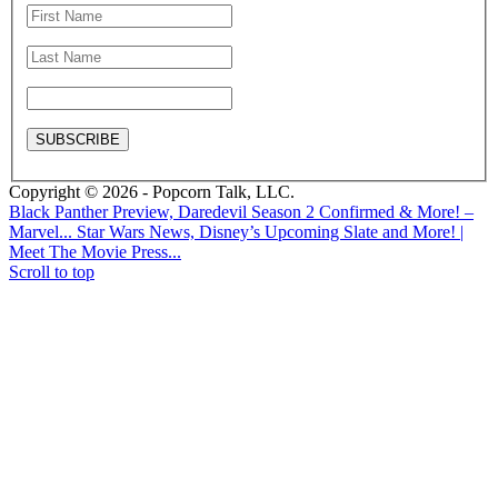
Copyright © 2026 - Popcorn Talk, LLC.
Black Panther Preview, Daredevil Season 2 Confirmed & More! –
Marvel...
Star Wars News, Disney’s Upcoming Slate and More! |
Meet The Movie Press...
Scroll to top