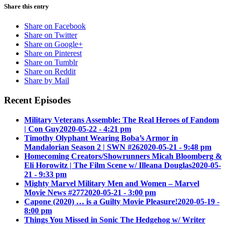
Share this entry
Share on Facebook
Share on Twitter
Share on Google+
Share on Pinterest
Share on Tumblr
Share on Reddit
Share by Mail
Recent Episodes
Military Veterans Assemble: The Real Heroes of Fandom
| Con Guy
2020-05-22 - 4:21 pm
Timothy Olyphant Wearing Boba’s Armor in
Mandalorian Season 2 | SWN #26
2020-05-21 - 9:48 pm
Homecoming Creators/Showrunners Micah Bloomberg &
Eli Horowitz | The Film Scene w/ Illeana Douglas
2020-05-
21 - 9:33 pm
Mighty Marvel Military Men and Women – Marvel
Movie News #277
2020-05-21 - 3:00 pm
Capone (2020) … is a Guilty Movie Pleasure!
2020-05-19 -
8:00 pm
Things You Missed in Sonic The Hedgehog w/ Writer