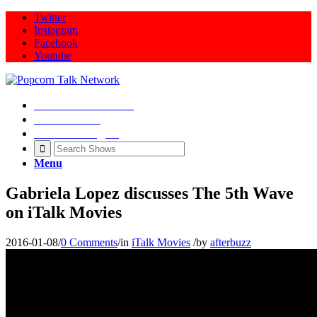
Twitter
Instagram
Facebook
Youtube
Movie Talk Shows
Latest News
Illeana Douglas
Menu
Gabriela Lopez discusses The 5th Wave
on iTalk Movies
2016-01-08
/
0 Comments
/
in
iTalk Movies
/
by
afterbuzz