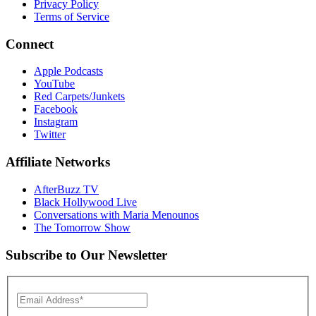
Privacy Policy
Terms of Service
Connect
Apple Podcasts
YouTube
Red Carpets/Junkets
Facebook
Instagram
Twitter
Affiliate Networks
AfterBuzz TV
Black Hollywood Live
Conversations with Maria Menounos
The Tomorrow Show
Subscribe to Our Newsletter