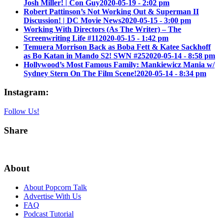
Josh Miller! | Con Guy
2020-05-19 - 2:02 pm
Robert Pattinson’s Not Working Out & Superman II
Discussion! | DC Movie News
2020-05-15 - 3:00 pm
Working With Directors (As The Writer) – The
Screenwriting Life #11
2020-05-15 - 1:42 pm
Temuera Morrison Back as Boba Fett & Katee Sackhoff
as Bo Katan in Mando S2! SWN #25
2020-05-14 - 8:58 pm
Hollywood’s Most Famous Family: Mankiewicz Mania w/
Sydney Stern On The Film Scene!
2020-05-14 - 8:34 pm
Instagram:
Follow Us!
Share
About
About Popcorn Talk
Advertise With Us
FAQ
Podcast Tutorial