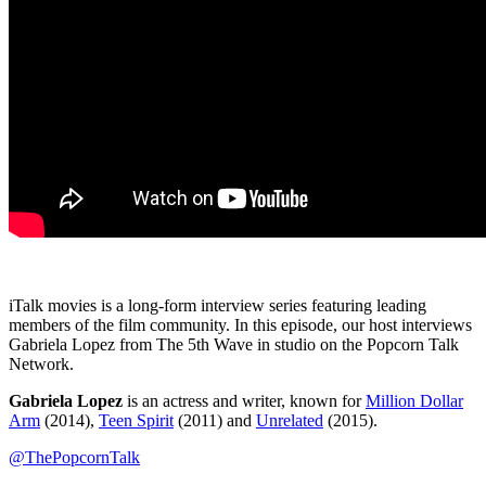
iTalk movies is a long-form interview series featuring leading
members of the film community. In this episode, our host interviews
Gabriela Lopez from The 5th Wave in studio on the Popcorn Talk
Network.
Gabriela Lopez
is an actress and writer, known for
Million Dollar
Arm
(2014),
Teen Spirit
(2011) and
Unrelated
(2015).
@ThePopcornTalk