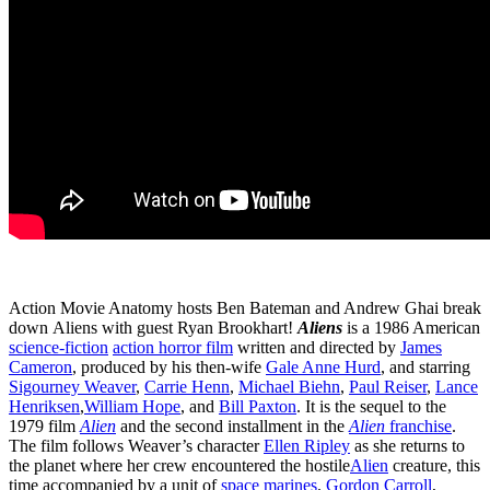
Action Movie Anatomy hosts Ben Bateman and Andrew Ghai break
down Aliens with guest Ryan Brookhart!
Aliens
is a 1986 American
science-fiction
action horror film
written and directed by
James
Cameron
, produced by his then-wife
Gale Anne Hurd
, and starring
Sigourney Weaver
,
Carrie Henn
,
Michael Biehn
,
Paul Reiser
,
Lance
Henriksen
,
William Hope
, and
Bill Paxton
. It is the sequel to the
1979 film
Alien
and the second installment in the
Alien
franchise
.
The film follows Weaver’s character
Ellen Ripley
as she returns to
the planet where her crew encountered the hostile
Alien
creature, this
time accompanied by a unit of
space marines
.
Gordon Carroll
,