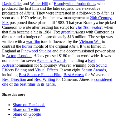
David Giler
and
Walter Hill
of
Brandywine Productions
, who
produced the first film and the later sequels, were executive
producers of
Aliens
. They were interested in a follow-up to
Alien
as
soon as its 1979 release, but the new management at
20th Century
Fox
postponed those plans until 1983. That year Brandywine picked
Cameron to write after reading his script for
The Terminator
;
when
that film became a hit in 1984, Fox
greenlit
Aliens
with Cameron as
director and a budget of approximately
$18 million
. The script was
written with a
war film
tone influenced by the
Vietnam War
to
contrast the
horror
motifs of the original
Alien
. It was filmed in
England at
Pinewood Studios
and at a decommissioned power plant
in
Acton, London
.
Aliens
grossed
$180 million
worldwide. It was
nominated for seven
Academy Awards
, including a
Best
Actress
nomination for Sigourney Weaver, winning both
Sound
Effects Editing
and
Visual Effects
. It won eight
Saturn Awards
,
including
Best Science Fiction Film
,
Best Actress
for Weaver and
Best Direction
and
Best Writing
for Cameron.
Aliens
is
considered
one of the best films in its genre
.
Share this entry
Share on Facebook
Share on Twitter
Share on Google+