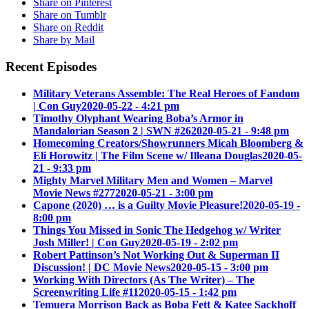
Share on Pinterest
Share on Tumblr
Share on Reddit
Share by Mail
Recent Episodes
Military Veterans Assemble: The Real Heroes of Fandom
| Con Guy
2020-05-22 - 4:21 pm
Timothy Olyphant Wearing Boba’s Armor in
Mandalorian Season 2 | SWN #26
2020-05-21 - 9:48 pm
Homecoming Creators/Showrunners Micah Bloomberg &
Eli Horowitz | The Film Scene w/ Illeana Douglas
2020-05-
21 - 9:33 pm
Mighty Marvel Military Men and Women – Marvel
Movie News #277
2020-05-21 - 3:00 pm
Capone (2020) … is a Guilty Movie Pleasure!
2020-05-19 -
8:00 pm
Things You Missed in Sonic The Hedgehog w/ Writer
Josh Miller! | Con Guy
2020-05-19 - 2:02 pm
Robert Pattinson’s Not Working Out & Superman II
Discussion! | DC Movie News
2020-05-15 - 3:00 pm
Working With Directors (As The Writer) – The
Screenwriting Life #11
2020-05-15 - 1:42 pm
Temuera Morrison Back as Boba Fett & Katee Sackhoff