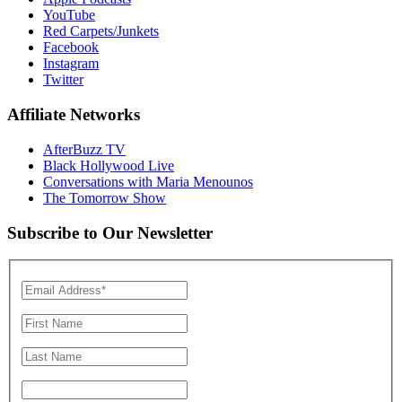
YouTube
Red Carpets/Junkets
Facebook
Instagram
Twitter
Affiliate Networks
AfterBuzz TV
Black Hollywood Live
Conversations with Maria Menounos
The Tomorrow Show
Subscribe to Our Newsletter