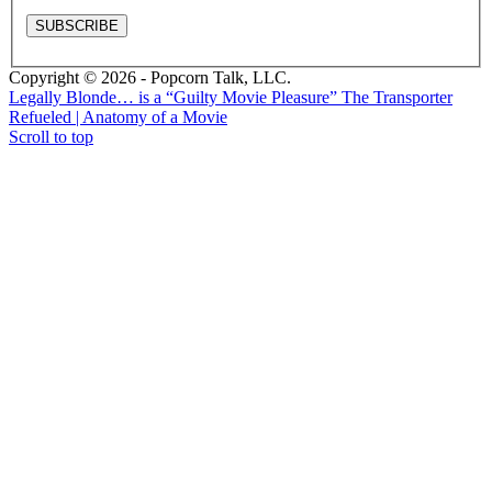
Copyright © 2026 - Popcorn Talk, LLC.
Legally Blonde… is a “Guilty Movie Pleasure”
The Transporter
Refueled | Anatomy of a Movie
Scroll to top