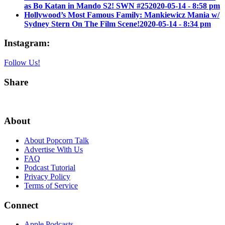
as Bo Katan in Mando S2! SWN #25
2020-05-14 - 8:58 pm
Hollywood’s Most Famous Family: Mankiewicz Mania w/
Sydney Stern On The Film Scene!
2020-05-14 - 8:34 pm
Instagram:
Follow Us!
Share
About
About Popcorn Talk
Advertise With Us
FAQ
Podcast Tutorial
Privacy Policy
Terms of Service
Connect
Apple Podcasts