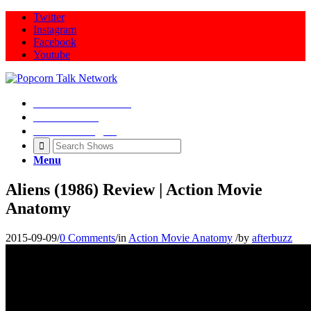
Twitter
Instagram
Facebook
Youtube
Movie Talk Shows
Latest News
Illeana Douglas
Menu
Aliens (1986) Review | Action Movie
Anatomy
2015-09-09
/
0 Comments
/
in
Action Movie Anatomy
/
by
afterbuzz