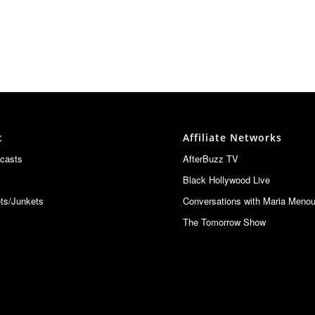
t
Affiliate Networks
casts
AfterBuzz TV
Black Hollywood Live
ts/Junkets
Conversations with Maria Meno
The Tomorrow Show