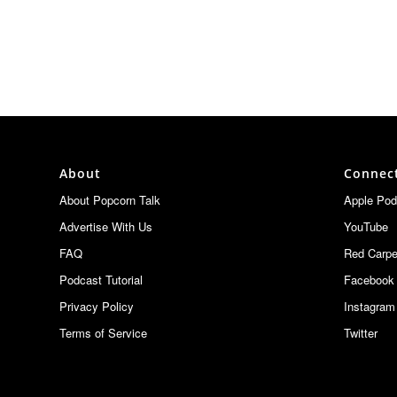
About
Connec
About Popcorn Talk
Apple Pod
Advertise With Us
YouTube
FAQ
Red Carpe
Podcast Tutorial
Facebook
Privacy Policy
Instagram
Terms of Service
Twitter