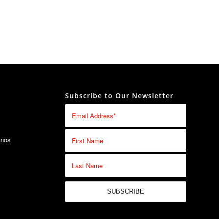
Subscribe to Our Newsletter
unos