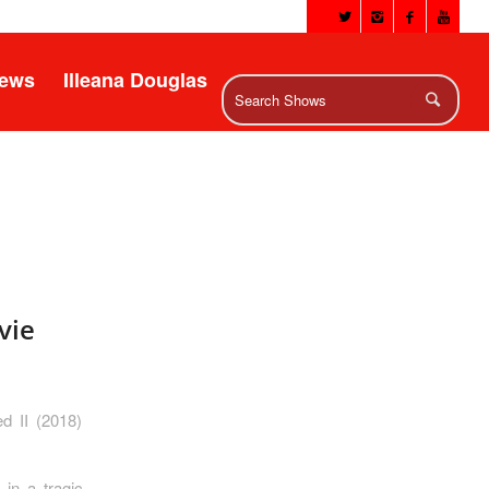
News
Illeana Douglas
vie
d II (2018)
in a tragic