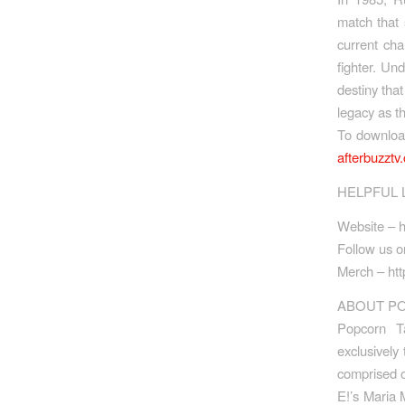
match that 
current ch
fighter. Un
destiny tha
legacy as t
To downlo
afterbuzzt
HELPFUL 
Website – h
Follow us on
Merch – htt
ABOUT PO
Popcorn T
exclusively
comprised o
E!’s Maria 