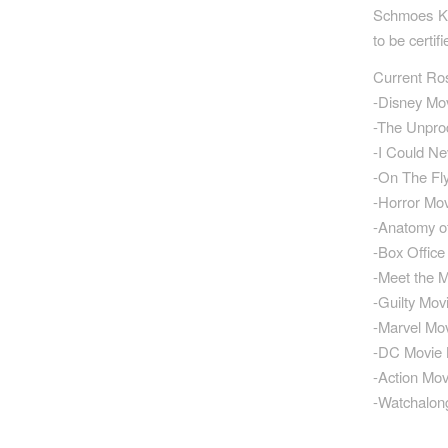
Schmoes Kno
to be certi
Current Ro
-Disney Mo
-The Unpro
-I Could N
-On The Fl
-Horror Mo
-Anatomy o
-Box Offic
-Meet the 
-Guilty Mov
-Marvel Mo
-DC Movie
-Action Mo
-Watchalong