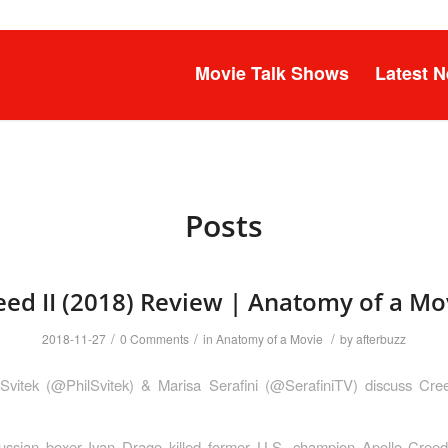
Movie Talk Shows
Latest 
Posts
eed II (2018) Review | Anatomy of a Mo
/
/
/
2018-11-27
0 Comments
in
Anatomy of a Movie
by
afterbuzz
 Svitek (@PhilSvitek) & Marisa Serafini (@SerafiniTV) discuss Cree
ussian boxer Ivan Drago killed former U.S. champion Apollo Creed 