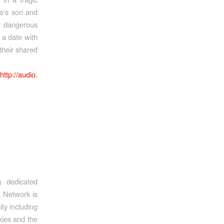
lo’s son and
r dangerous
 a date with
their shared
:
http://audio.
 dedicated
k Network is
ty including
kies and the