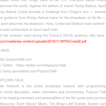
stunned the world. Against the wishes of trainer Rocky Balboa, Apol
amp Adonis Creed accepts a challenge from Drago’s son — anothe
der guidance from Rocky, Adonis trains for the showdown of his life —
t soon becomes his obsession. Now, Creed and Balboa must confront 
he past comes back to haunt each man.
ad the
rundown
used during the Creed 2 (2018)
anatomy
, click here
v.com/media/wp-
content/uploads/2018/11/MTN/
Creed2.pdf
LINKS:
ttp://popcorntalk.com
 Twitter – https://twitter.com/thepopcorntalk
p://shop.spreadshirt.com/PopcornTalk/
PCORN TALK:
alk Network is the online broadcast network with programming
 to movie discussion, news, interviews and commentary. Popcorn Tal
f the leading members and personalities of the film press and communi
Menounos, Scott “Movie” Mantz, The Wrap’s Jeff Sneider, Screen Jun