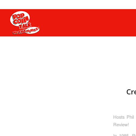
Cr
Hosts Phil
Review!
In 1985, R