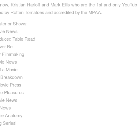
w, Kristian Harloff and Mark Ellis who are the 1st and only YouTu
fied by Rotten Tomatoes and accredited by the MPAA.
ster or Shows:
vie News
duced Table Read
ever Be
y Filmmaking
vie News
f a Movie
e Breakdown
Movie Press
ie Pleasures
vie News
 News
vie Anatomy
 Series!