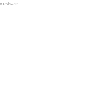
be reviewers